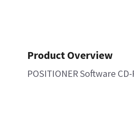
Product Overview
POSITIONER Software CD