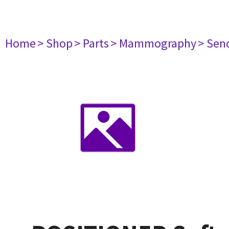
Home
> Shop
> Parts
> Mammography
> Sen