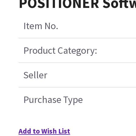
POSITIONER Soft
Item No.
Product Category:
Seller
Purchase Type
Add to Wish List