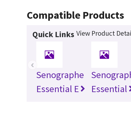
Compatible Products
View Product Detai
Quick Links
‹
Senographe
Senograp
Essential E
Essential