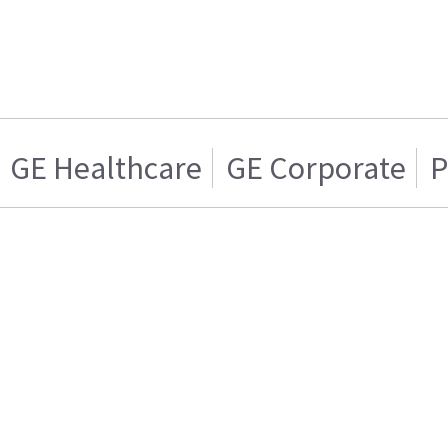
GE Healthcare
GE Corporate
P