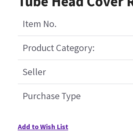
Tube Head Cover 
Item No.
Product Category:
Seller
Purchase Type
Add to Wish List