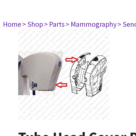
Home
> Shop
> Parts
> Mammography
> Sen