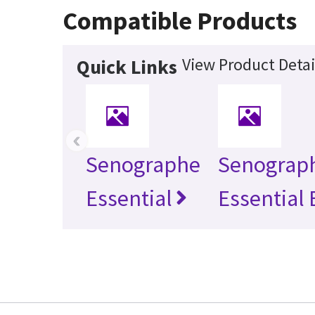
Compatible Products
View Product Detai
Quick Links
‹
Senographe
Senograp
Essential
Essential 