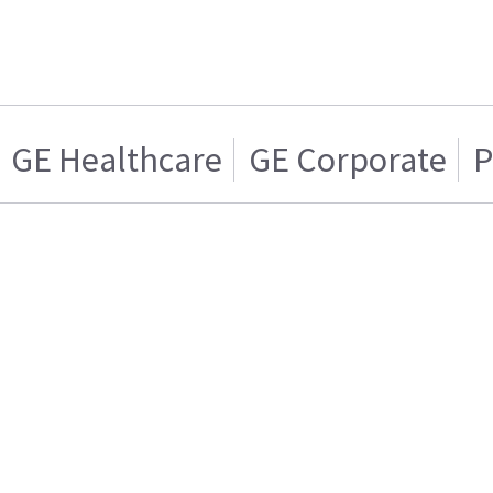
GE Healthcare
GE Corporate
P