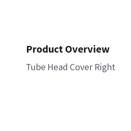
Product Overview
Tube Head Cover Right