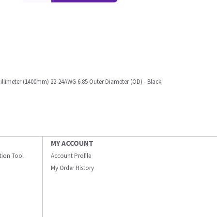
 Millimeter (1400mm) 22-24AWG 6.85 Outer Diameter (OD) - Black
MY ACCOUNT
ation Tool
Account Profile
My Order History