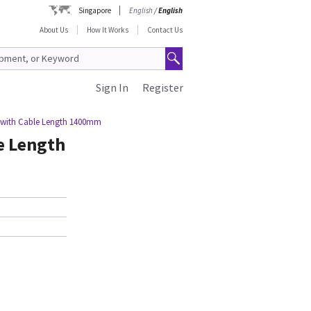
Singapore
English
/
English
About Us
How It Works
Contact Us
Sign In
Register
or with Cable Length 1400mm
le Length