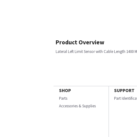
Product Overview
Lateral Left Limit Sensor with Cable Length 1400
SHOP
SUPPORT
Parts
Part Identific
Accessories & Supplies