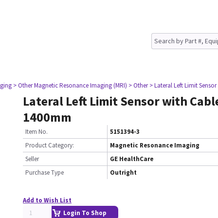
ging
> Other Magnetic Resonance Imaging (MRI)
> Other
> Lateral Left Limit Sens
Lateral Left Limit Sensor with Cab
1400mm
Item No.
5151394-3
Product Category:
Magnetic Resonance Imaging
Seller
GE HealthCare
Purchase Type
Outright
Add to Wish List
Login To Shop