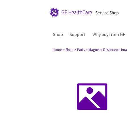
Shop
Support
Why buy from GE
Home
> Shop
> Parts
> Magnetic Resonance Ima