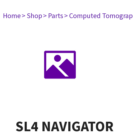
Home
> Shop
> Parts
> Computed Tomograp
SL4 NAVIGATOR