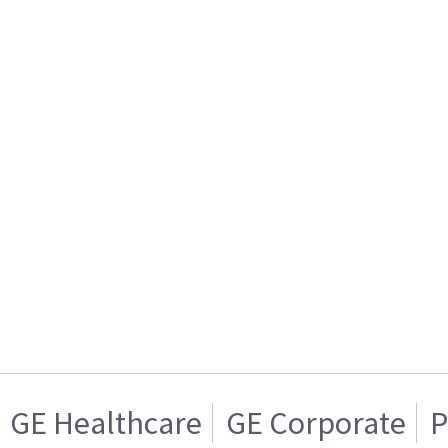
GE Healthcare
GE Corporate
P