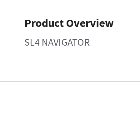
Product Overview
SL4 NAVIGATOR