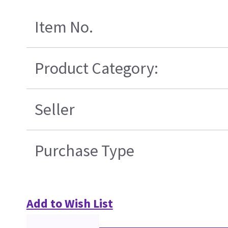
Item No.
Product Category:
Seller
Purchase Type
Add to Wish List