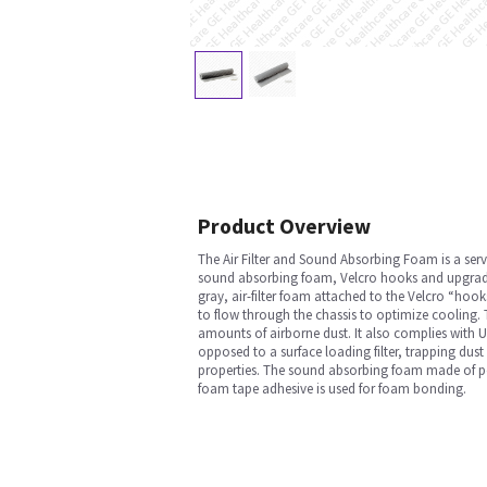
Product Overview
The Air Filter and Sound Absorbing Foam is a servi
sound absorbing foam, Velcro hooks and upgrade M
gray, air-filter foam attached to the Velcro “hoo
to flow through the chassis to optimize cooling. T
amounts of airborne dust. It also complies with UL
opposed to a surface loading filter, trapping dust 
properties. The sound absorbing foam made of poly
foam tape adhesive is used for foam bonding.