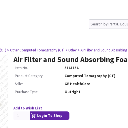
(CT)
> Other Computed Tomography (CT)
> Other
> Air Filter and Sound Absorbin
Air Filter and Sound Absorbing Fo
Item No.
5141154
Product Category:
Computed Tomography (CT)
Seller
GE HealthCare
Purchase Type
Outright
Add to Wish List
Login To Shop