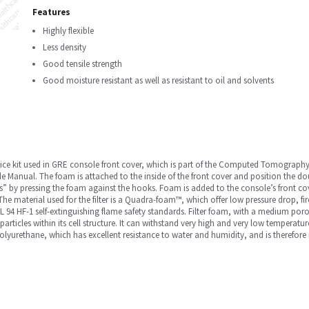
Features
Highly flexible
Less density
Good tensile strength
Good moisture resistant as well as resistant to oil and solvents
ce kit used in GRE console front cover, which is part of the Computed Tomography (CT
anual. The foam is attached to the inside of the front cover and position the dou
ks” by pressing the foam against the hooks. Foam is added to the console’s front cov
he material used for the filter is a Quadra-foam™, which offer low pressure drop, fire
 94 HF-1 self-extinguishing flame safety standards. Filter foam, with a medium poros
particles within its cell structure. It can withstand very high and very low temperatur
urethane, which has excellent resistance to water and humidity, and is therefore idea