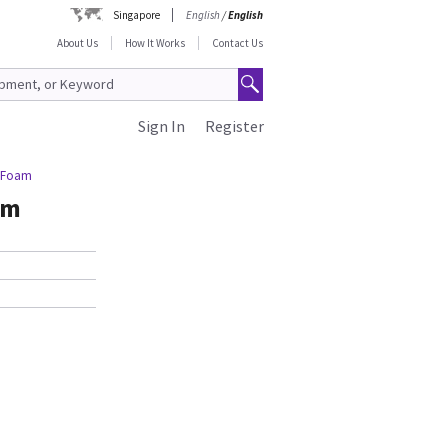
Singapore
English
/
English
About Us
How It Works
Contact Us
Sign In
Register
g Foam
am