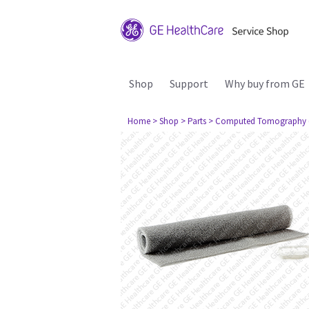
Shop
Support
Why buy from GE
Home
> Shop
> Parts
> Computed Tomography 