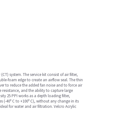
) system. The service kit consist of air filter,
ble-foam edge to create an airflow seal. The thin
er to reduce the added fan noise and to force air
 resistance, and the ability to capture large
ity 25 PPI works as a depth loading filter,
es (-40° C to +100° C), without any change in its
l for water and air filtration. Velcro Acrylic