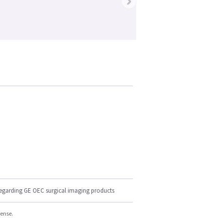
›
regarding GE OEC surgical imaging products
cense.