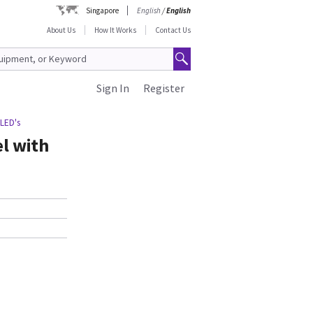
Singapore
English
/
English
About Us
How It Works
Contact Us
Sign In
Register
 LED's
el with