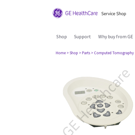
Shop
Support
Why buy from GE
Home
> Shop
> Parts
> Computed Tomography 