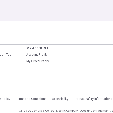
MY ACCOUNT
ation Tool
Account Profile
My Order History
y Policy
Terms and Conditions
Accessibility
Product Safety information 
GE is a trademark of General Electric Company. Used under trademark li