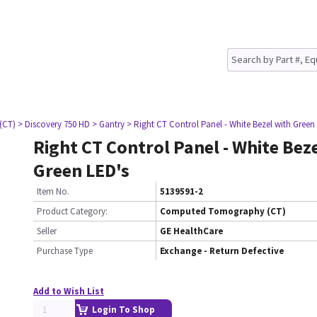
(CT)
> Discovery 750 HD
> Gantry
> Right CT Control Panel - White Bezel with Green
Right CT Control Panel - White Bez
Green LED's
Item No.
5139591-2
Product Category:
Computed Tomography (CT)
Seller
GE HealthCare
Purchase Type
Exchange - Return Defective
Add to Wish List
Login To Shop