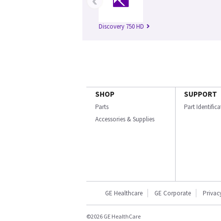
‹
Discovery 750 HD
SHOP
SUPPORT
Parts
Part Identific
Accessories & Supplies
GE Healthcare
GE Corporate
Privac
©2026 GE HealthCare