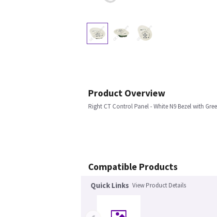
Product Overview
Right CT Control Panel - White N9 Bezel with Gre
Compatible Products
Quick Links
View Product Details