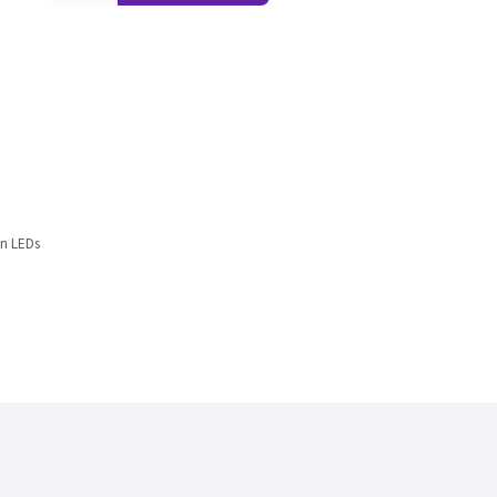
en LEDs