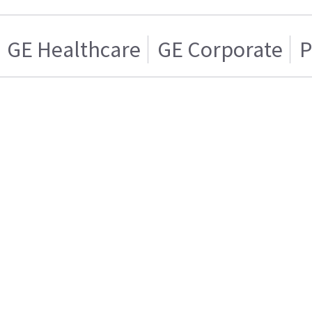
GE Healthcare
GE Corporate
P