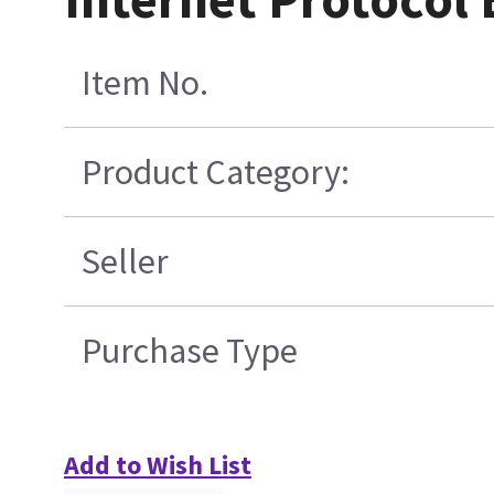
Item No.
Product Category:
Seller
Purchase Type
Add to Wish List