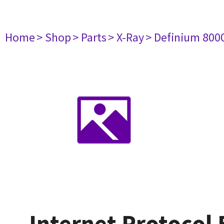
Home
> Shop
> Parts
> X-Ray
> Definium 800
Internet Protocol