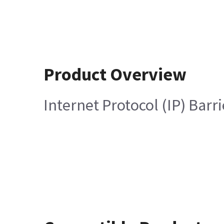
Product Overview
Internet Protocol (IP) Barr