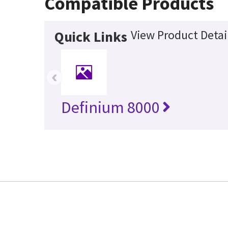
Compatible Products
View Product Detai
Quick Links
‹
Definium 8000