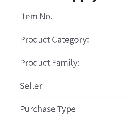
Item No.
Product Category:
Product Family:
Seller
Purchase Type