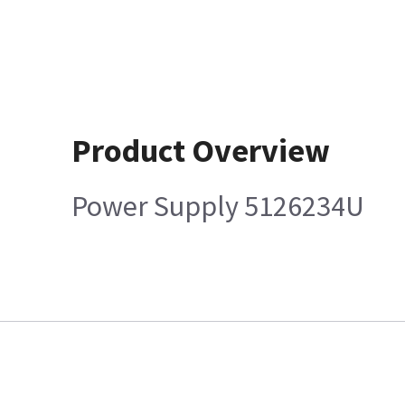
Product Overview
Power Supply 5126234U