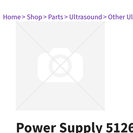
Home
> Shop
> Parts
> Ultrasound
> Other U
Power Supply 512