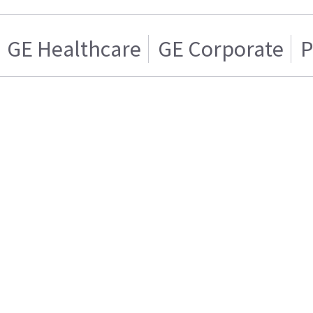
GE Healthcare
GE Corporate
P