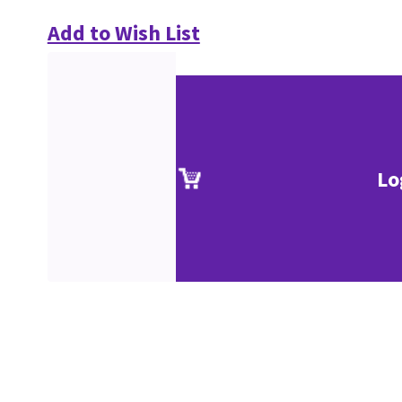
Add to Wish List
Lo