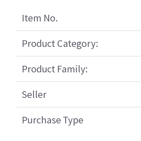
Item No.
Product Category:
Product Family:
Seller
Purchase Type