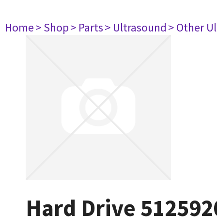
Home
> Shop
> Parts
> Ultrasound
> Other U
Hard Drive 512592