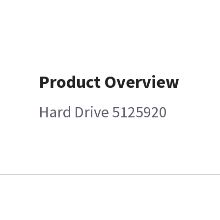
Product Overview
Hard Drive 5125920