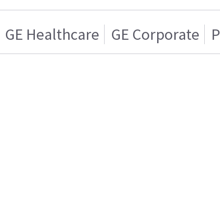
GE Healthcare
GE Corporate
P