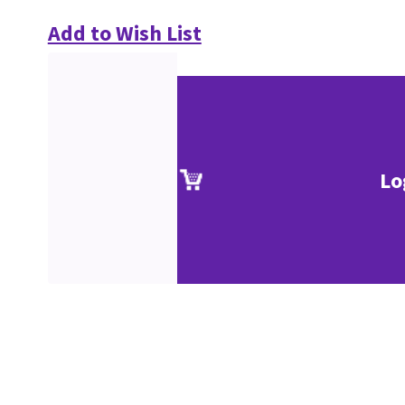
Add to Wish List
Lo