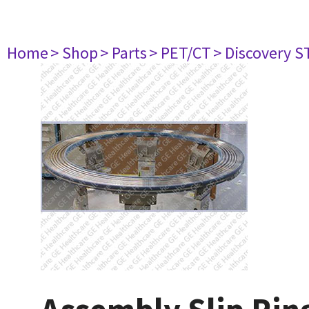
Home
> Shop
> Parts
> PET/CT
> Discovery ST