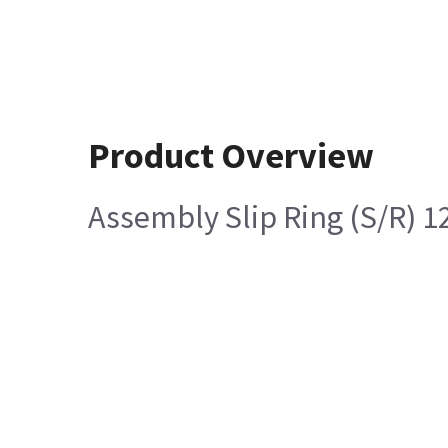
Product Overview
Assembly Slip Ring (S/R) 