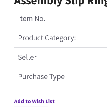
Assembly Slip Rin
Item No.
Product Category:
Seller
Purchase Type
Add to Wish List