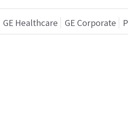
GE Healthcare
GE Corporate
P