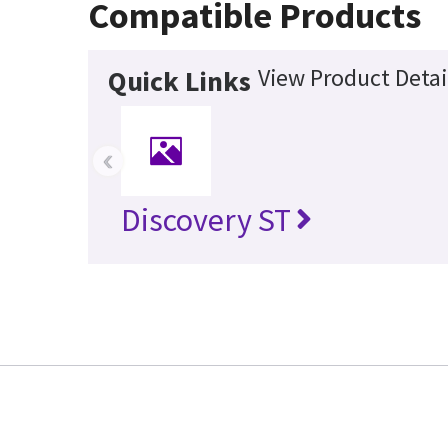
Compatible Products
View Product Detai
Quick Links
‹
Discovery ST