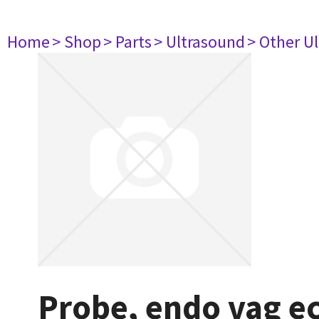
Home
> Shop
> Parts
> Ultrasound
> Other U
Probe, endo vag e