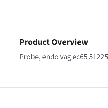
Product Overview
Probe, endo vag ec65 5122