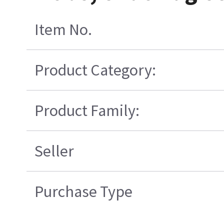
Item No.
Product Category:
Product Family:
Seller
Purchase Type