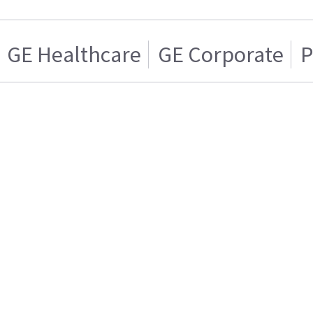
GE Healthcare
GE Corporate
P