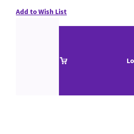
Add to Wish List
Lo