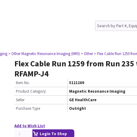
ging
> Other Magnetic Resonance Imaging (MRI)
> Other
> Flex Cable Run 1259 fr
Flex Cable Run 1259 from Run 235 
RFAMP-J4
Item No.
5121269
Product Category:
Magnetic Resonance Imaging
Seller
GE HealthCare
Purchase Type
Outright
Add to Wish List
Login To Shop