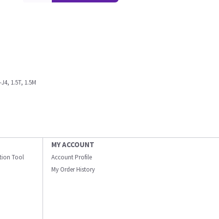
J4, 1.5T, 1.5M
MY ACCOUNT
ation Tool
Account Profile
My Order History