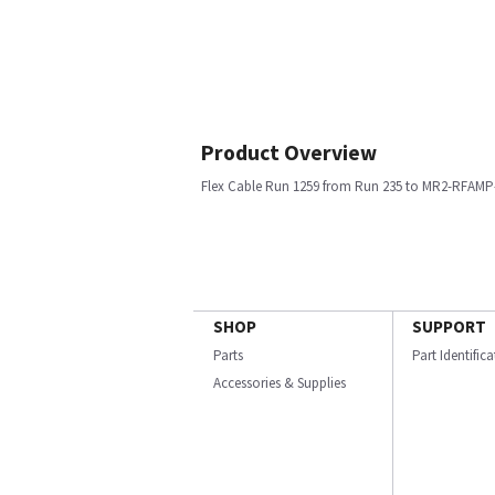
Product Overview
Flex Cable Run 1259 from Run 235 to MR2-RFAMP-
SHOP
SUPPORT
Parts
Part Identific
Accessories & Supplies