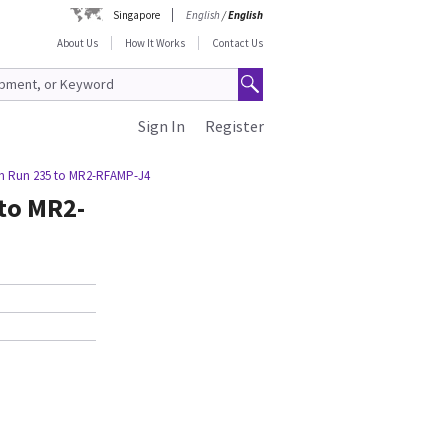
Singapore
English
/
English
About Us
How It Works
Contact Us
Sign In
Register
om Run 235 to MR2-RFAMP-J4
to MR2-