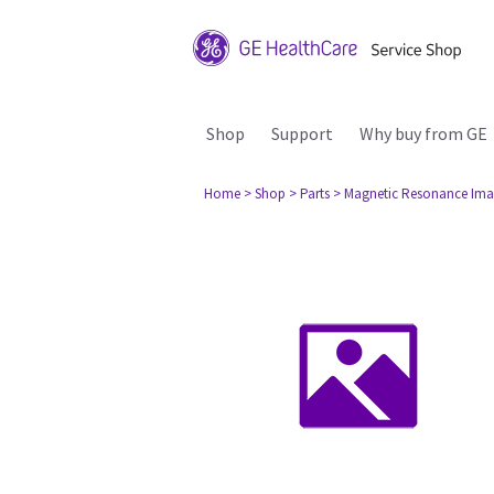
Shop
Support
Why buy from GE
Home
> Shop
> Parts
> Magnetic Resonance Ima