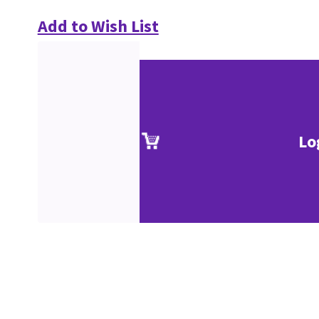
Add to Wish List
Lo