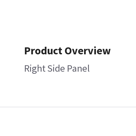
Product Overview
Right Side Panel