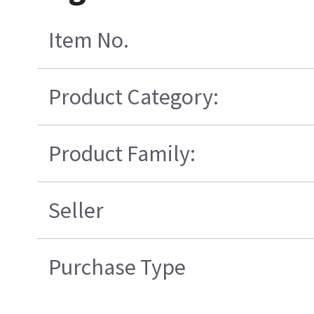
Item No.
Product Category:
Product Family:
Seller
Purchase Type