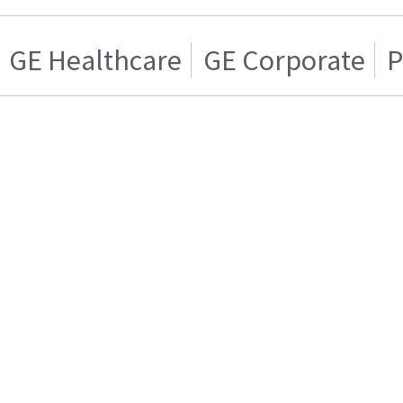
GE Healthcare
GE Corporate
P