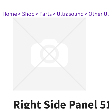
Home
> Shop
> Parts
> Ultrasound
> Other U
Right Side Panel 