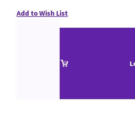
Add to Wish List
L