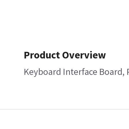
Product Overview
Keyboard Interface Board, 