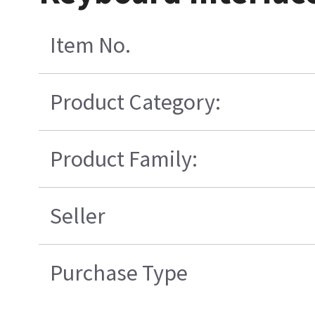
Item No.
Product Category:
Product Family:
Seller
Purchase Type