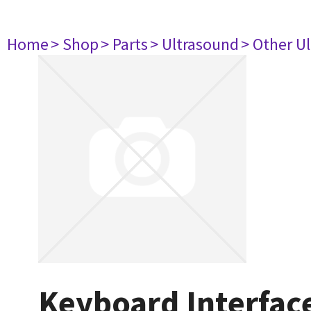
Home
> Shop
> Parts
> Ultrasound
> Other U
Keyboard Interfac