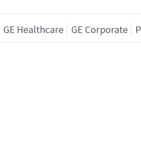
GE Healthcare
GE Corporate
P