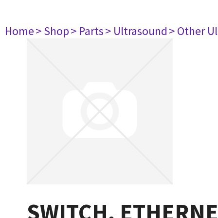
Home
> Shop
> Parts
> Ultrasound
> Other U
SWITCH, ETHERNE