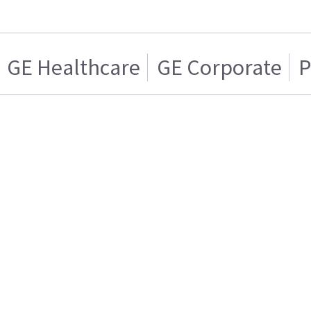
GE Healthcare
GE Corporate
P