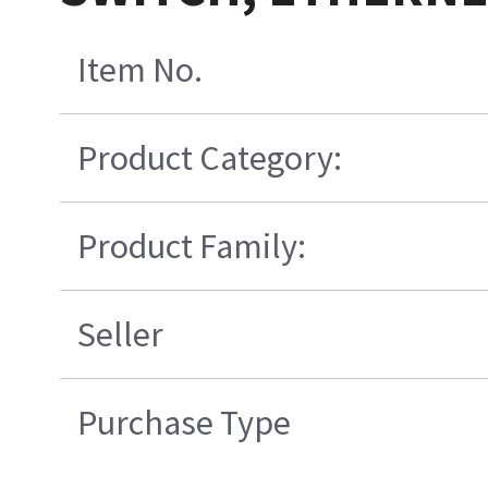
Item No.
Product Category:
Product Family:
Seller
Purchase Type