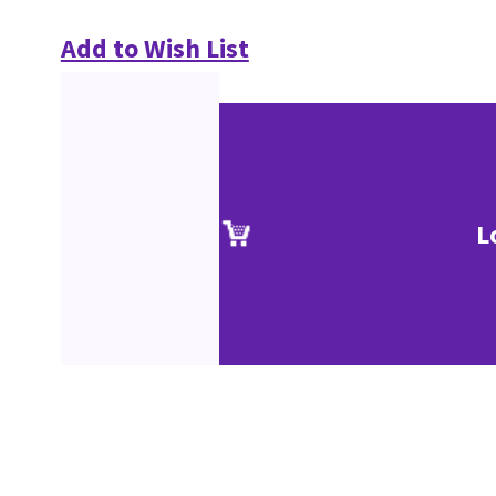
Add to Wish List
L