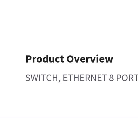
Product Overview
SWITCH, ETHERNET 8 POR