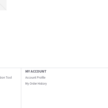
MY ACCOUNT
ation Tool
Account Profile
My Order History