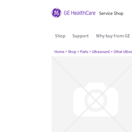
Shop
Support
Why buy from GE
Home
> Shop
> Parts
> Ultrasound
> Other Ultr