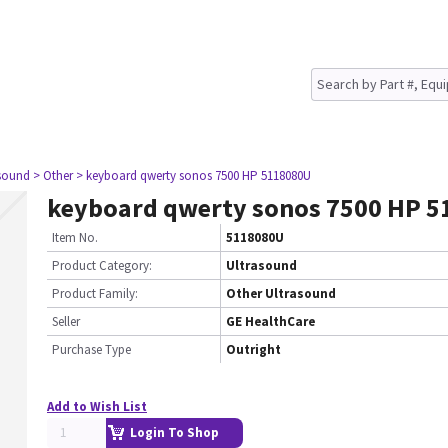
asound
> Other
> keyboard qwerty sonos 7500 HP 5118080U
keyboard qwerty sonos 7500 HP 
Item No.
5118080U
Product Category:
Ultrasound
Product Family:
Other Ultrasound
Seller
GE HealthCare
Purchase Type
Outright
Add to Wish List
Login To Shop