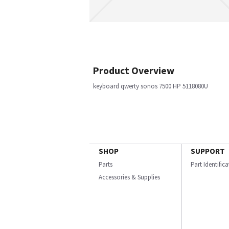
Product Overview
keyboard qwerty sonos 7500 HP 5118080U
SHOP
SUPPORT
Parts
Part Identific
Accessories & Supplies