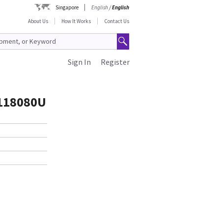
Singapore
English
/
English
About Us
How It Works
Contact Us
Sign In
Register
5118080U