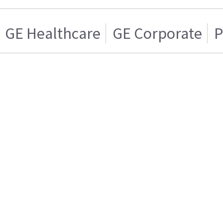
GE Healthcare
GE Corporate
P