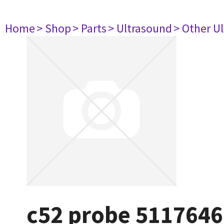
Home
> Shop
> Parts
> Ultrasound
> Other U
c52 probe 5117646