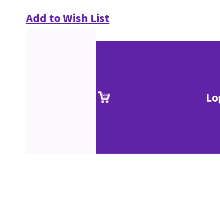
Add to Wish List
Lo