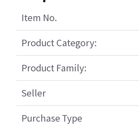
Item No.
Product Category:
Product Family:
Seller
Purchase Type