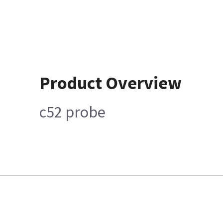
Product Overview
c52 probe