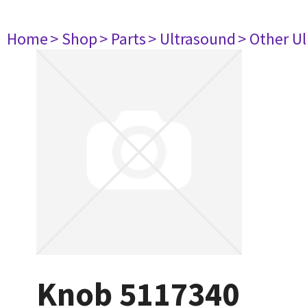
Home
> Shop
> Parts
> Ultrasound
> Other U
Knob 5117340