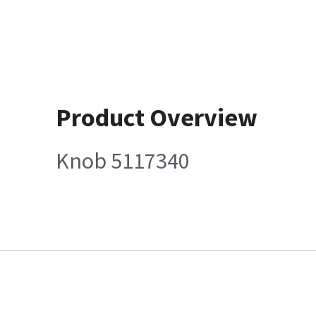
Product Overview
Knob 5117340