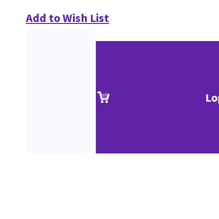
Add to Wish List
Lo