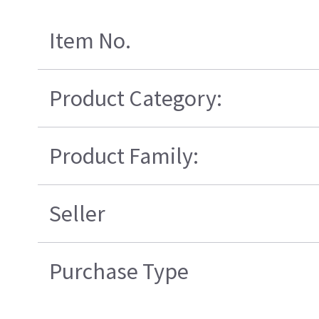
Item No.
Product Category:
Product Family:
Seller
Purchase Type