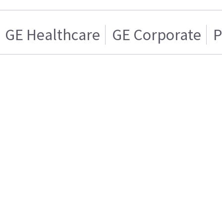
GE Healthcare
GE Corporate
P