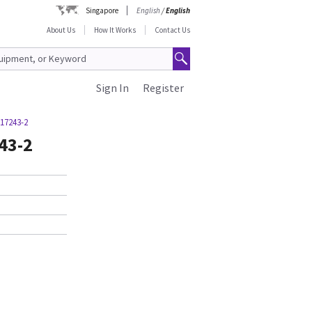
Singapore
English
/
English
About Us
How It Works
Contact Us
Sign In
Register
17243-2
43-2