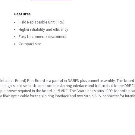
Features
Field Replaceable Unit (FRU)
Higher reliability and efficiency
Easy to connect / disconnect
Compact size
Interface Board) Plus Board is a part of in DASIFN plus pannel assembly. This boar
 a high-speed serial stream from the slip ring interface and transmits it to the DBPC
nput power required in the board is +5 VDC. The Board has status LED's for both po
 fiber optic cable for the slip ring interface and two 50 pin SCSI connecter for inter