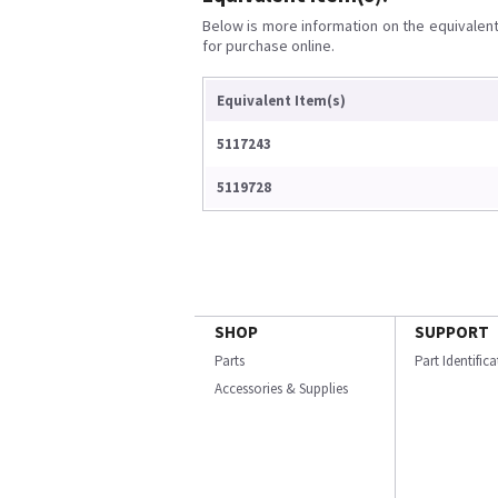
Below is more information on the equivalent 
for purchase online.
Equivalent Item(s)
5117243
5119728
SHOP
SUPPORT
Parts
Part Identific
Accessories & Supplies