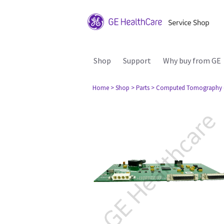
Shop
Support
Why buy from GE
Home
> Shop
> Parts
> Computed Tomography 