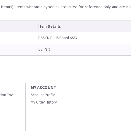
item(s). Items without a hyperlink are listed for reference only and are no
Item Details
DASIFN PLUS Board ASSY
GE Part
MY ACCOUNT
ation Tool
Account Profile
My Order History