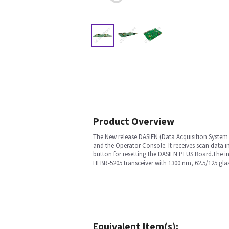
Product Overview
The New release DASIFN (Data Acquisition System 
and the Operator Console. It receives scan data in
button for resetting the DASIFN PLUS Board.The i
HFBR-5205 transceiver with 1300 nm, 62.5/125 glass
Equivalent Item(s):