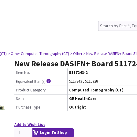
(CT)
> Other Computed Tomography (CT)
> Other
> New Release DASIFN+ Board 51
New Release DASIFN+ Board 51172
Item No.
5117243-2
5117243
,
5119728
Equivalent Item(s)
Product Category:
Computed Tomography (CT)
Seller
GE HealthCare
Purchase Type
Outright
Add to Wish List
Login To Shop