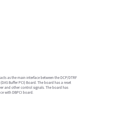
d acts as the main interface between the DCP/DTRF
I (DAS Buffer PCI) Board. The board has a reset
wer and other control signals. The board has
face with DBPCI board.