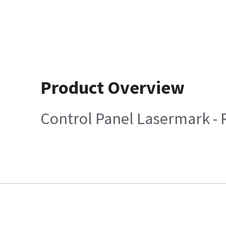
Product Overview
Control Panel Lasermark -