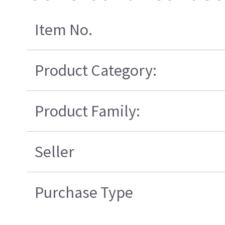
Item No.
Product Category:
Product Family:
Seller
Purchase Type