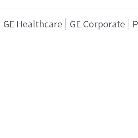
GE Healthcare
GE Corporate
P