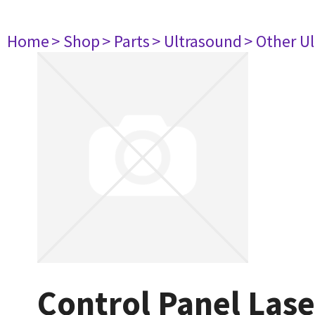
Home
> Shop
> Parts
> Ultrasound
> Other U
Control Panel Las