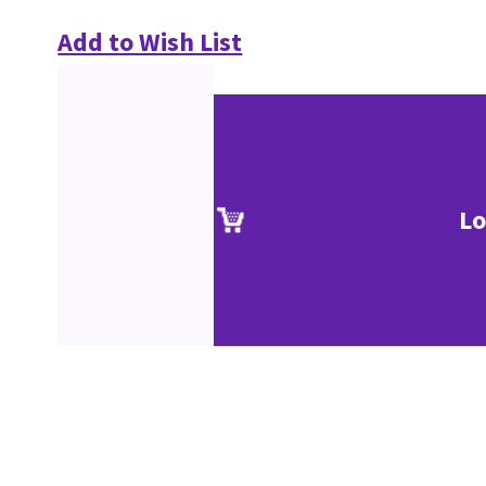
Add to Wish List
Lo