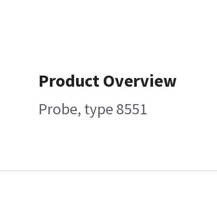
Product Overview
Probe, type 8551