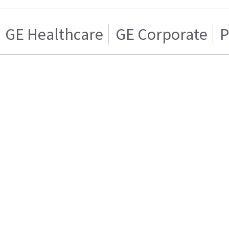
GE Healthcare
GE Corporate
P