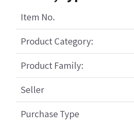
Item No.
Product Category:
Product Family:
Seller
Purchase Type