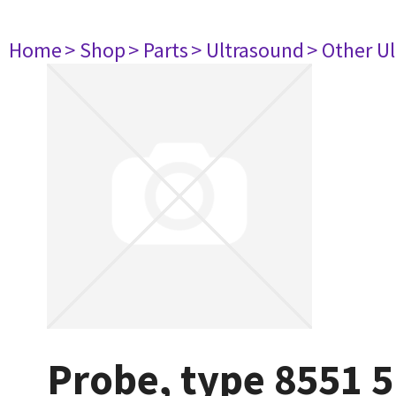
Home
> Shop
> Parts
> Ultrasound
> Other U
Probe, type 8551 