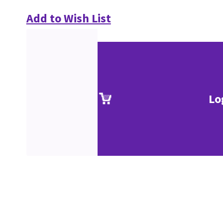
Add to Wish List
Lo