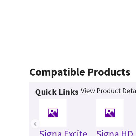
Compatible Products
View Product Deta
Quick Links
‹
Signa Excite
Signa HD 