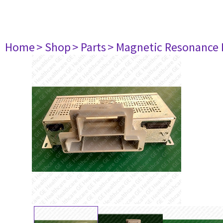
Home
> Shop
> Parts
> Magnetic Resonance