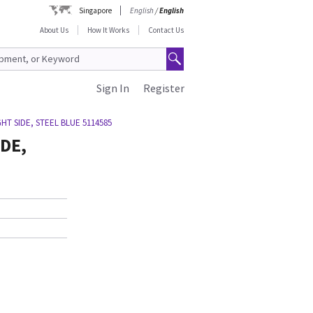
Singapore
English
/
English
About Us
How It Works
Contact Us
Sign In
Register
HT SIDE, STEEL BLUE 5114585
DE,