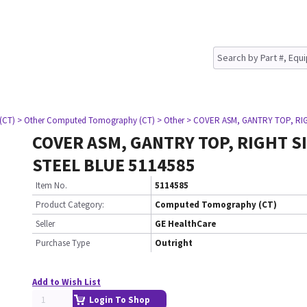
(CT)
> Other Computed Tomography (CT)
> Other
> COVER ASM, GANTRY TOP, RIG
COVER ASM, GANTRY TOP, RIGHT SI
STEEL BLUE 5114585
Item No.
5114585
Product Category:
Computed Tomography (CT)
Seller
GE HealthCare
Purchase Type
Outright
Add to Wish List
Login To Shop