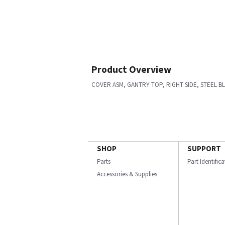
Product Overview
COVER ASM, GANTRY TOP, RIGHT SIDE, STEEL B
SHOP
SUPPORT
Parts
Part Identific
Accessories & Supplies