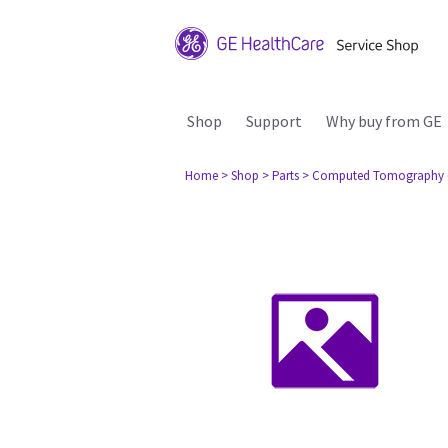
Shop
Support
Why buy from GE
Home
> Shop
> Parts
> Computed Tomography 