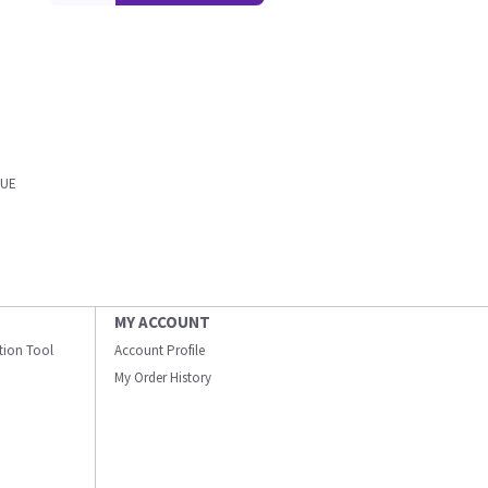
LUE
MY ACCOUNT
ation Tool
Account Profile
My Order History