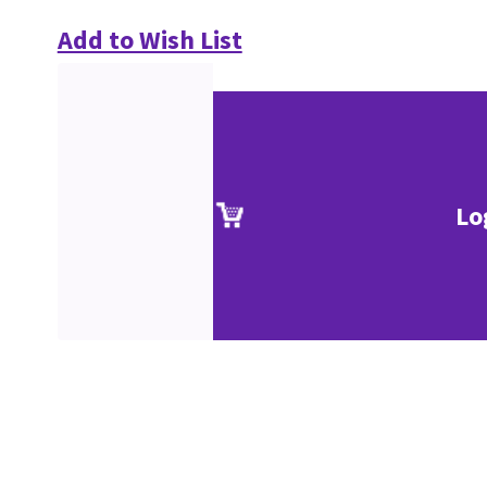
Add to Wish List
Lo