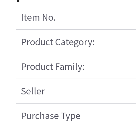
Item No.
Product Category:
Product Family:
Seller
Purchase Type