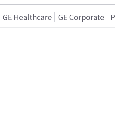
GE Healthcare
GE Corporate
P