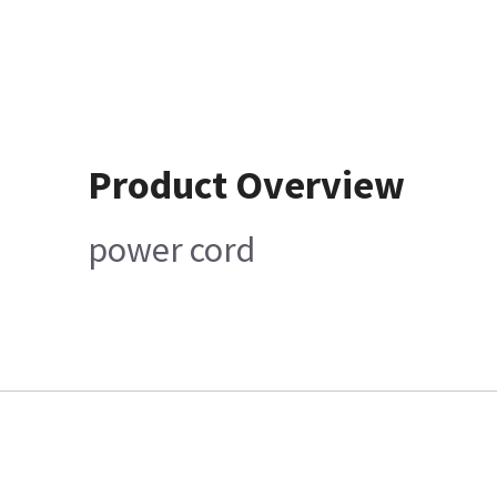
Product Overview
power cord