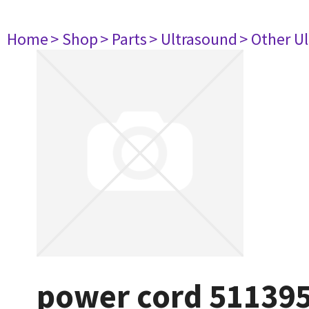
Home
> Shop
> Parts
> Ultrasound
> Other U
power cord 51139