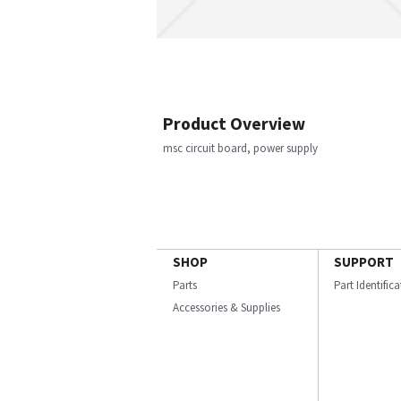
Product Overview
msc circuit board, power supply
SHOP
SUPPORT
Parts
Part Identific
Accessories & Supplies