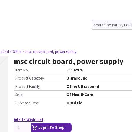
asound
> Other
> msc circuit board, power supply
msc circuit board, power supply
Item No.
5113297U
Product Category:
Ultrasound
Product Family:
Other Ultrasound
Seller
GE HealthCare
Purchase Type
Outright
Add to Wish List
Login To Shop