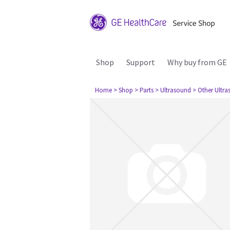
Shop
Support
Why buy from GE
Home
> Shop
> Parts
> Ultrasound
> Other Ultr