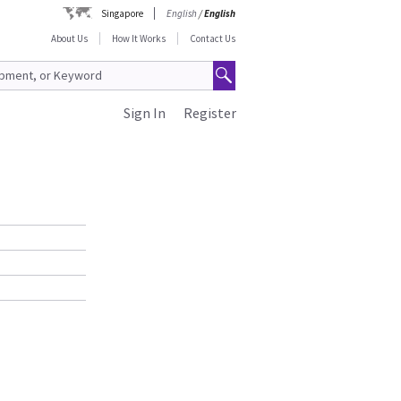
Singapore
English
/
English
About Us
How It Works
Contact Us
Sign In
Register