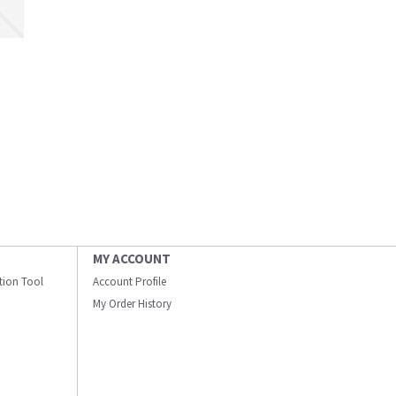
MY ACCOUNT
ation Tool
Account Profile
My Order History