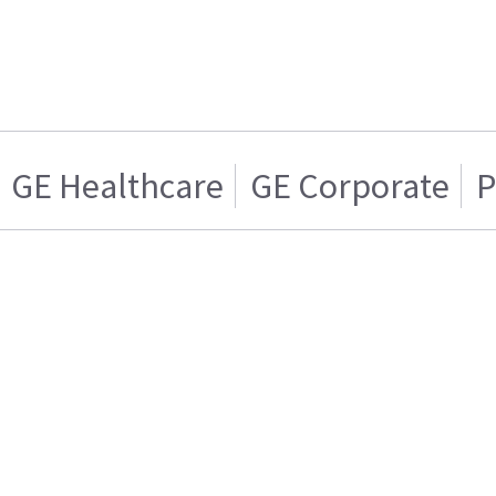
GE Healthcare
GE Corporate
P