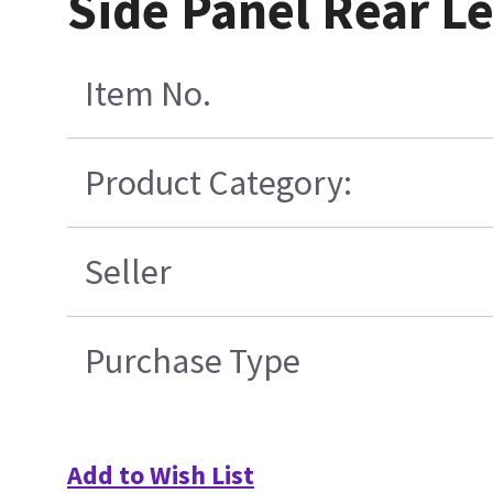
Side Panel Rear Le
Item No.
Product Category:
Seller
Purchase Type
Add to Wish List