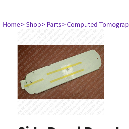
Home
> Shop
> Parts
> Computed Tomograp