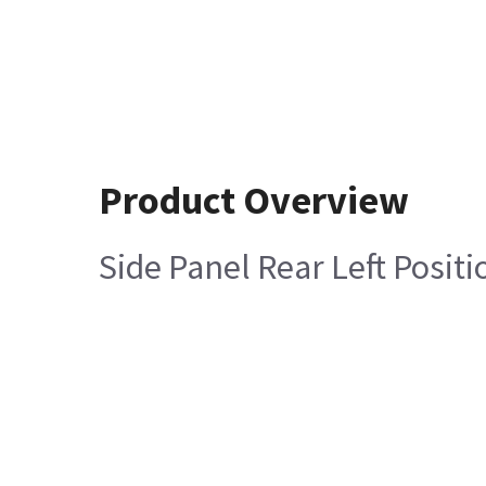
Product Overview
Side Panel Rear Left Posit