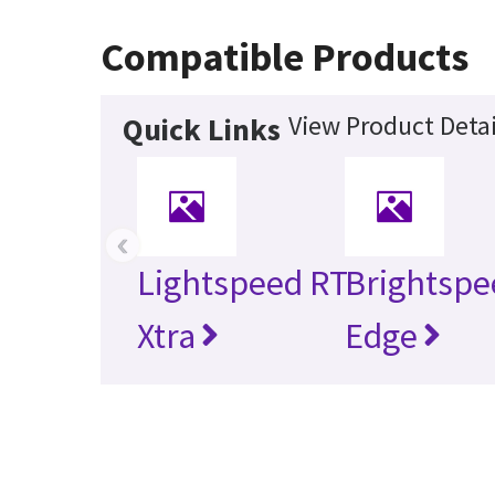
Compatible Products
View Product Detai
Quick Links
‹
Lightspeed RT
Brightspe
Xtra
Edge