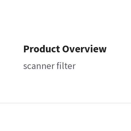
Product Overview
scanner filter