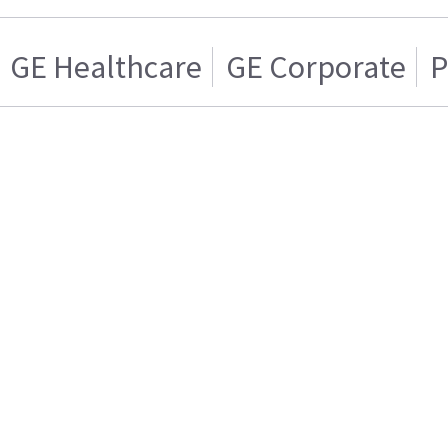
GE Healthcare
GE Corporate
P