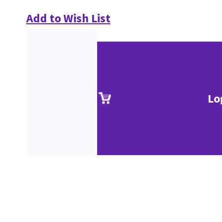
Add to Wish List
Lo