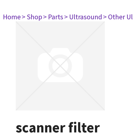
Home
> Shop
> Parts
> Ultrasound
> Other U
scanner filter