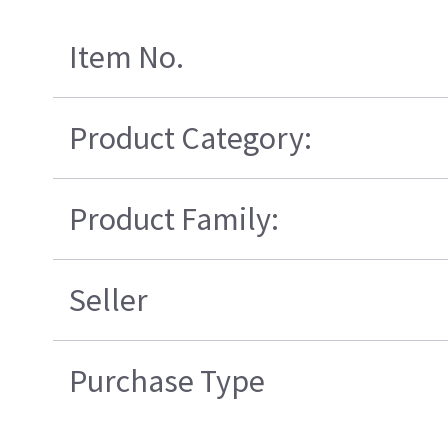
Item No.
Product Category:
Product Family:
Seller
Purchase Type