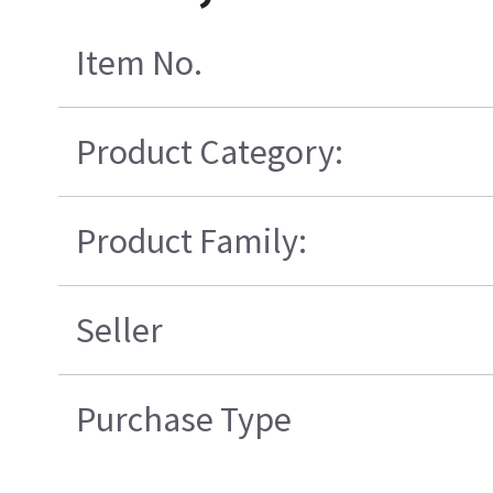
Item No.
Product Category:
Product Family:
Seller
Purchase Type