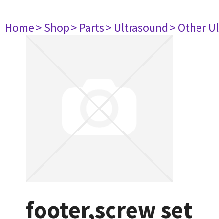
Home
> Shop
> Parts
> Ultrasound
> Other U
footer,screw set