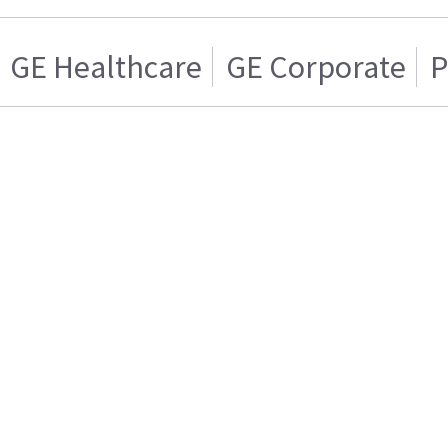
GE Healthcare
GE Corporate
P