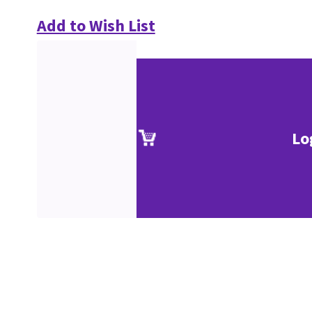
Add to Wish List
Lo