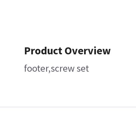
Product Overview
footer,screw set