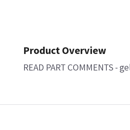
Product Overview
READ PART COMMENTS - gel