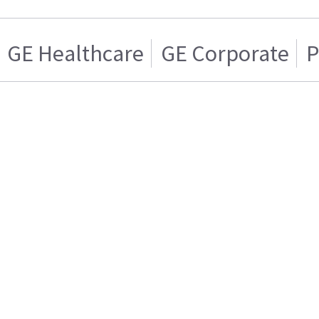
GE Healthcare
GE Corporate
P