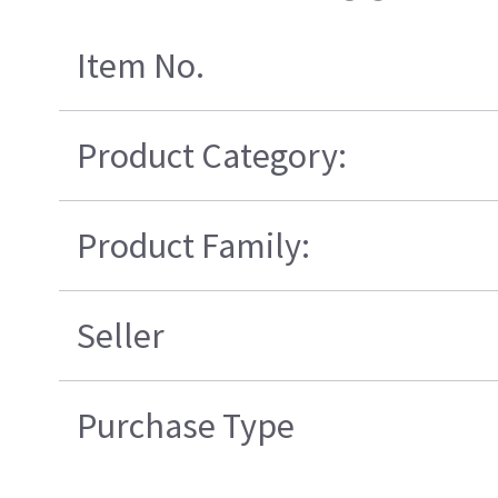
Item No.
Product Category:
Product Family:
Seller
Purchase Type