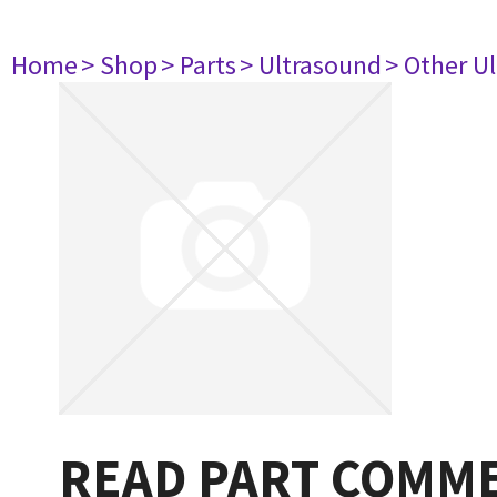
Home
> Shop
> Parts
> Ultrasound
> Other U
READ PART COMMEN