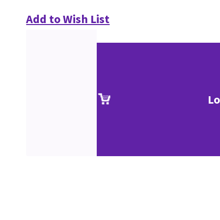
Add to Wish List
Lo