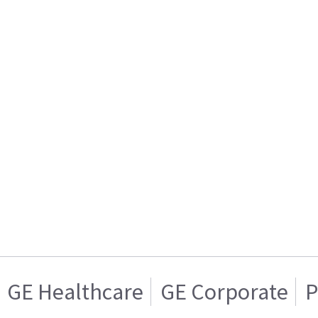
GE Healthcare
GE Corporate
P