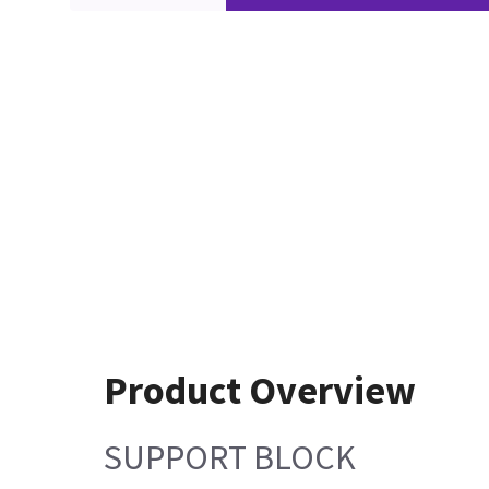
Product Overview
SUPPORT BLOCK