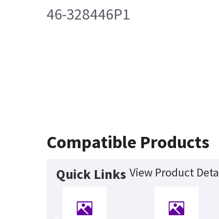
46-328446P1
Compatible Products
View Product Deta
Quick Links