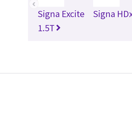
‹
Signa Excite
Signa HDx
1.5T