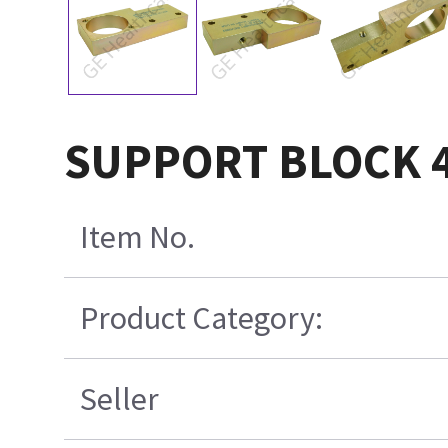
SUPPORT BLOCK 4
Item No.
Product Category:
Seller