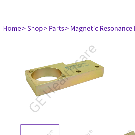
Home
> Shop
> Parts
> Magnetic Resonance