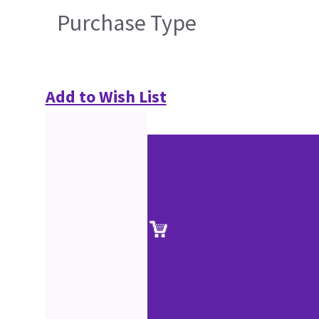
Purchase Type
Add to Wish List