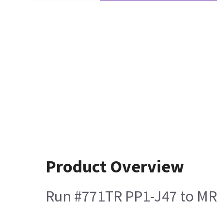
Product Overview
Run #771TR PP1-J47 to MR