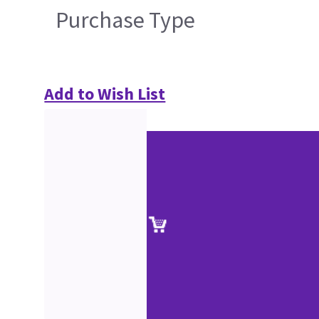
Purchase Type
Add to Wish List