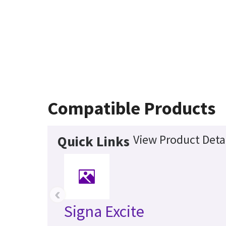
Compatible Products
View Product Deta
Quick Links
‹
Signa Excite