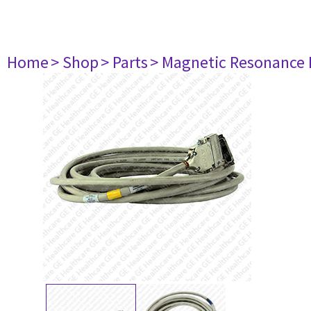
Home
> Shop
> Parts
> Magnetic Resonance