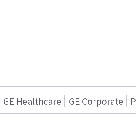
GE Healthcare
GE Corporate
P