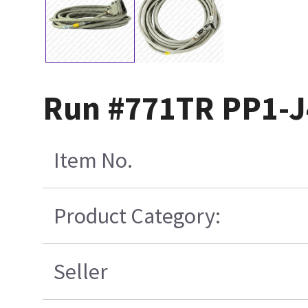
Run #771TR PP1-J
Item No.
Product Category:
Seller