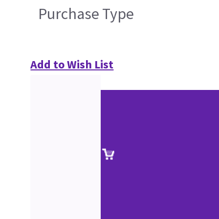
Purchase Type
Add to Wish List