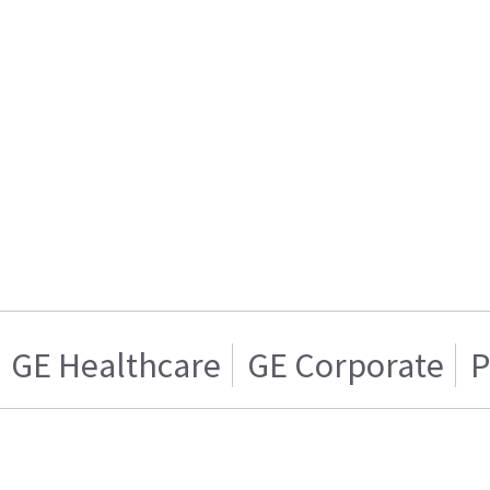
GE Healthcare
GE Corporate
P