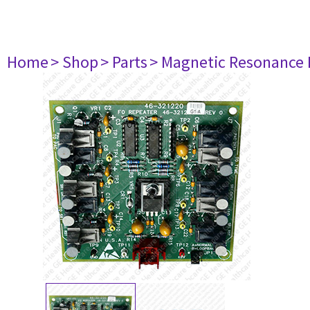
Home
> Shop
> Parts
> Magnetic Resonance