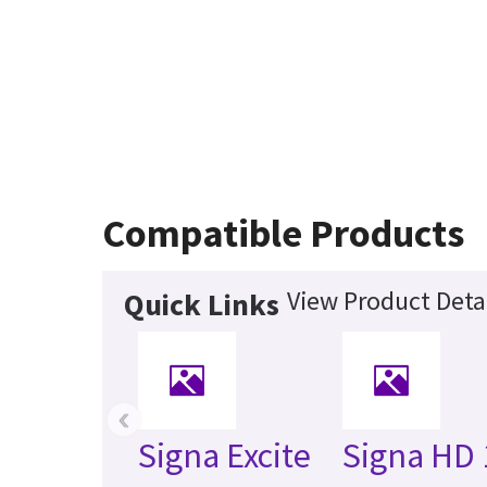
Compatible Products
View Product Deta
Quick Links
‹
Signa Excite
Signa HD 