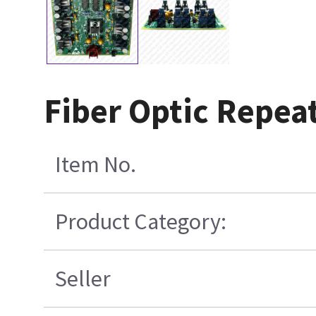
Fiber Optic Repea
Item No.
Product Category:
Seller