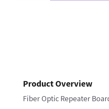
Product Overview
Fiber Optic Repeater Boar