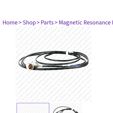
Home
> Shop
> Parts
> Magnetic Resonance