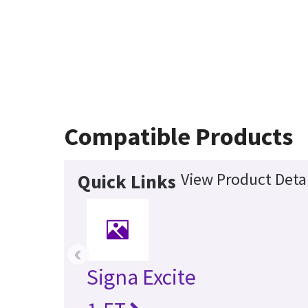
Compatible Products
View Product Detai
Quick Links
‹
Signa Excite