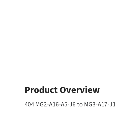
Product Overview
404 MG2-A16-A5-J6 to MG3-A17-J1