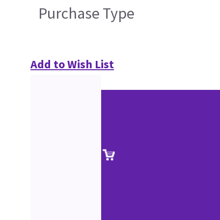
Purchase Type
Add to Wish List