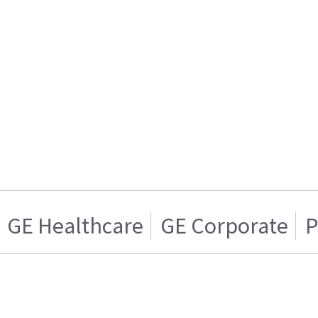
GE Healthcare
GE Corporate
P