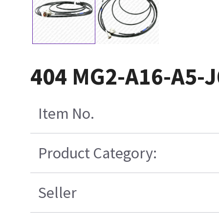
404 MG2-A16-A5-J
Item No.
Product Category:
Seller