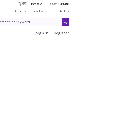
Singapore
English
/
English
About Us
How It Works
Contact Us
Sign In
Register