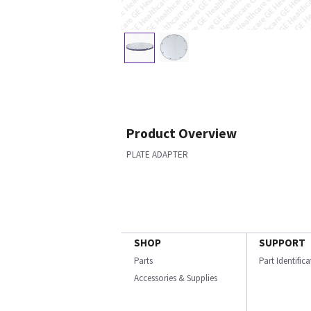
Product Overview
PLATE ADAPTER
SHOP
SUPPORT
Parts
Part Identific
Accessories & Supplies