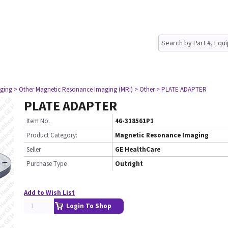
ging
> Other Magnetic Resonance Imaging (MRI)
> Other
> PLATE ADAPTER
PLATE ADAPTER
Item No.
46-318561P1
Product Category:
Magnetic Resonance Imaging
Seller
GE HealthCare
Purchase Type
Outright
Add to Wish List
Login To Shop