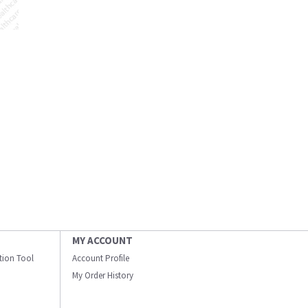
MY ACCOUNT
ation Tool
Account Profile
My Order History