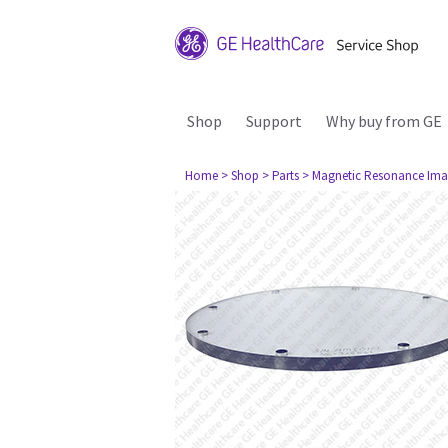
Shop
Support
Why buy from GE
Home
> Shop
> Parts
> Magnetic Resonance Ima