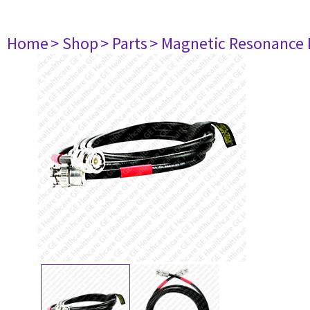
Home
> Shop
> Parts
> Magnetic Resonance