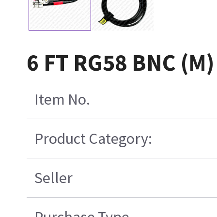
6 FT RG58 BNC (M)
Item No.
Product Category:
Seller