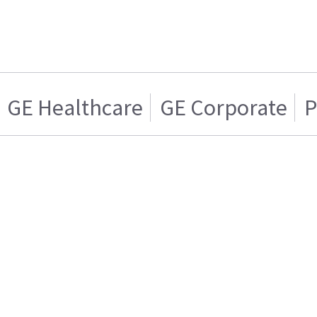
GE Healthcare
GE Corporate
P