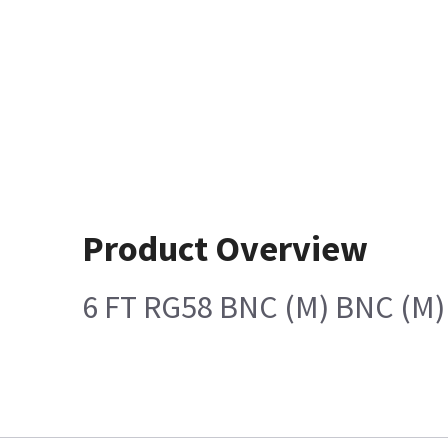
Product Overview
6 FT RG58 BNC (M) BNC (M)