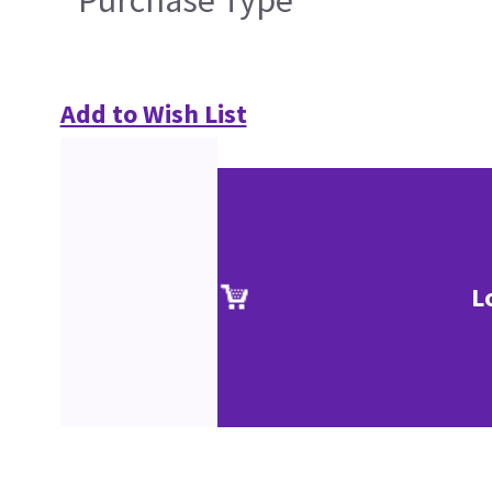
Purchase Type
Add to Wish List
L