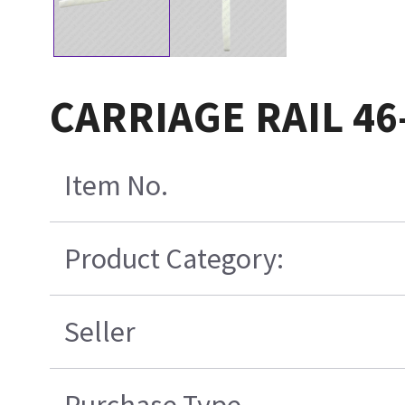
CARRIAGE RAIL 46
Item No.
Product Category:
Seller