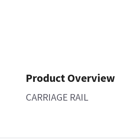
Product Overview
CARRIAGE RAIL