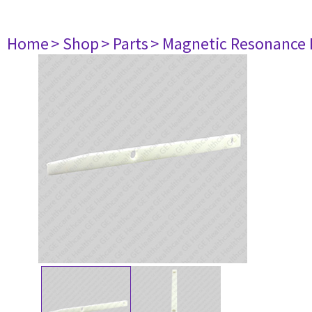
Home
> Shop
> Parts
> Magnetic Resonance