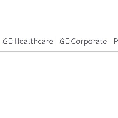
GE Healthcare
GE Corporate
P