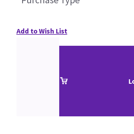
Purchase Type
Add to Wish List
L