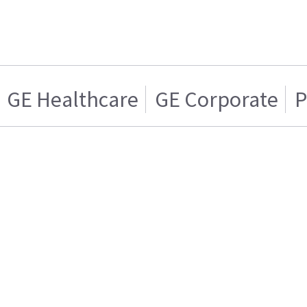
GE Healthcare
GE Corporate
P