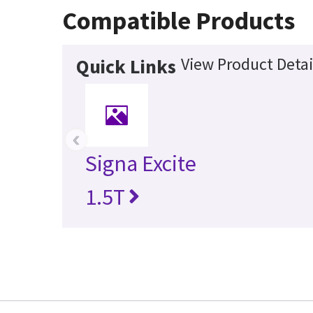
Compatible Products
View Product Detai
Quick Links
‹
Signa Excite
1.5T