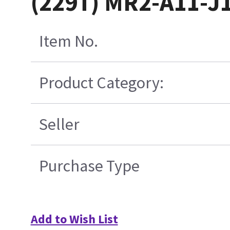
(229T) MR2-A11-J
Item No.
Product Category:
Seller
Purchase Type
Add to Wish List