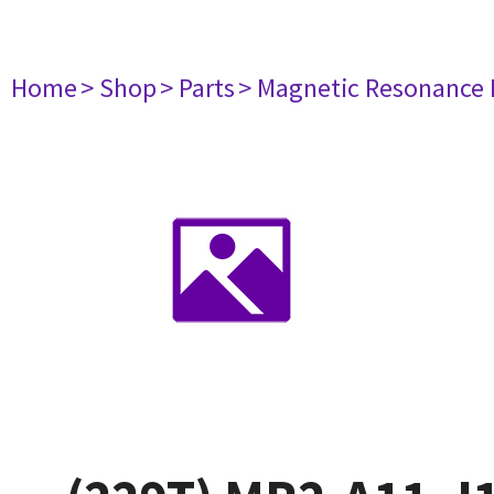
Home
> Shop
> Parts
> Magnetic Resonance