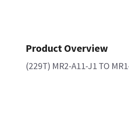
Product Overview
(229T) MR2-A11-J1 TO MR1