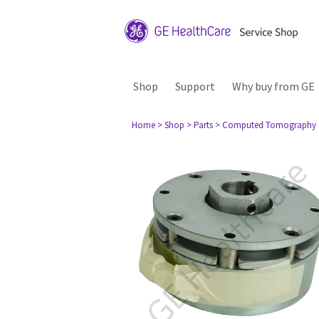
Shop
Support
Why buy from GE
Home
> Shop
> Parts
> Computed Tomography 