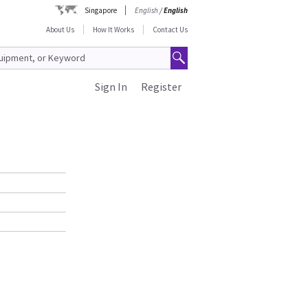
Singapore
English
/
English
About Us
How It Works
Contact Us
Sign In
Register