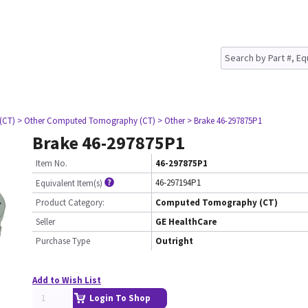
(CT)
> Other Computed Tomography (CT)
> Other
> Brake 46-297875P1
Brake 46-297875P1
Item No.
46-297875P1
46-297194P1
Equivalent Item(s)
Product Category:
Computed Tomography (CT)
Seller
GE HealthCare
Purchase Type
Outright
Add to Wish List
Login To Shop