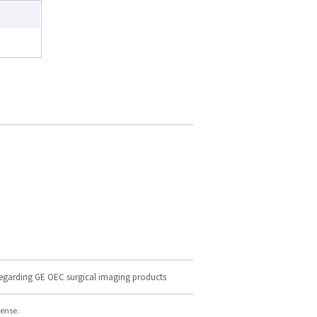
regarding GE OEC surgical imaging products
cense.