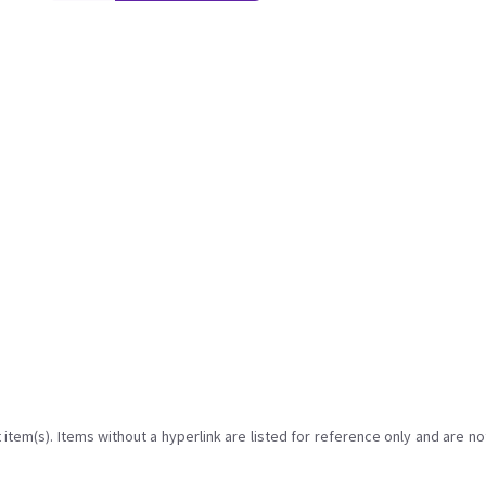
item(s). Items without a hyperlink are listed for reference only and are no