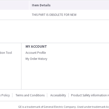
Item Details
THIS PART IS OBSOLETE FOR NEW
MY ACCOUNT
ation Tool
Account Profile
My Order History
y Policy
Terms and Conditions
Accessibility
Product Safety information 
GE is a trademark of General Electric Company. Used under trademark li