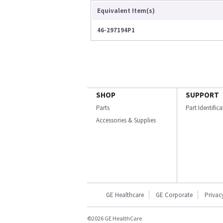
Equivalent Item(s)
46-297194P1
SHOP
SUPPORT
Parts
Part Identific
Accessories & Supplies
GE Healthcare
GE Corporate
Privac
©2026 GE HealthCare