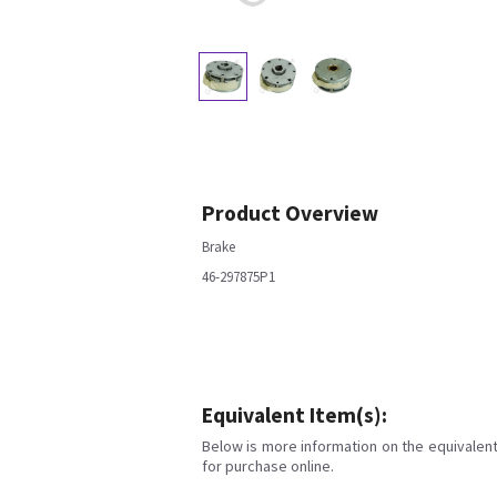
Product Overview
Brake
46-297875P1
Equivalent Item(s):
Below is more information on the equivalent 
for purchase online.