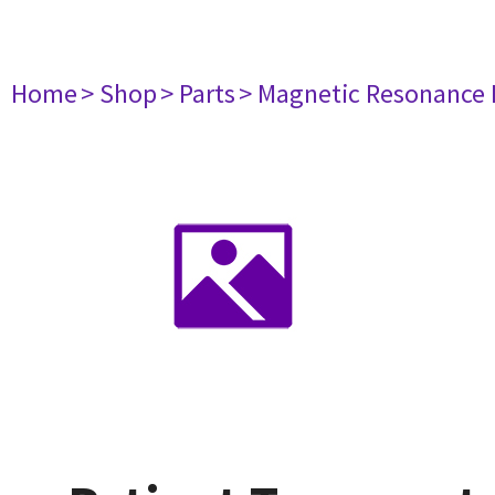
Home
> Shop
> Parts
> Magnetic Resonance