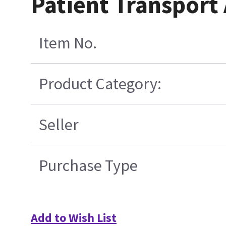
Patient Transpor
Item No.
Product Category:
Seller
Purchase Type
Add to Wish List