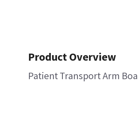
Product Overview
Patient Transport Arm B