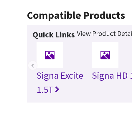
Compatible Products
View Product Detai
Quick Links
‹
Signa Excite
Signa HD 
1.5T