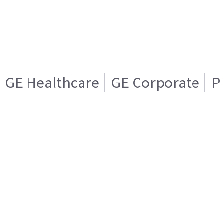
GE Healthcare
GE Corporate
P