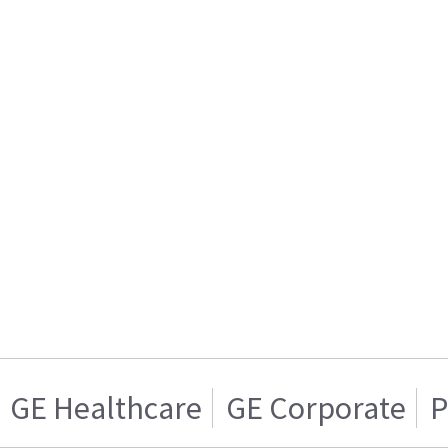
GE Healthcare
GE Corporate
P