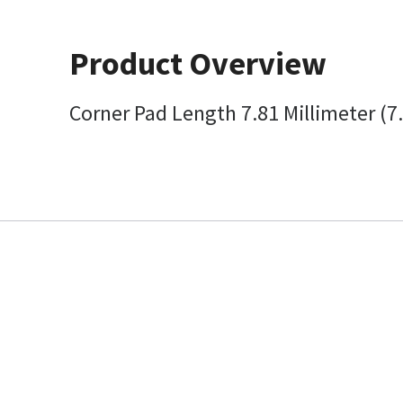
Product Overview
Corner Pad Length 7.81 Millimeter (