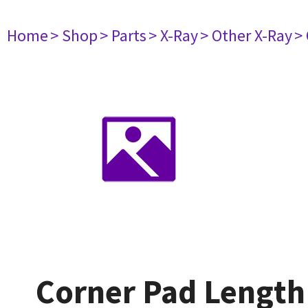
Home
> Shop
> Parts
> X-Ray
> Other X-Ray
>
Corner Pad Lengt