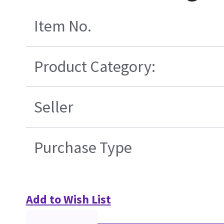
Item No.
Product Category:
Seller
Purchase Type
Add to Wish List