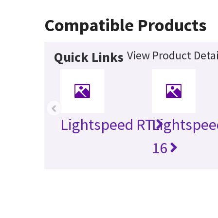
Compatible Products
View Product Detai
Quick Links
‹
Lightspeed RT
Lightspee
16