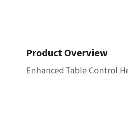
Product Overview
Enhanced Table Control He