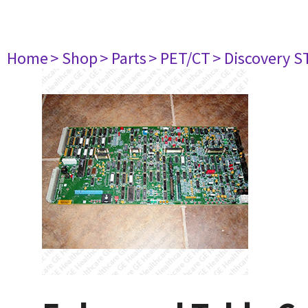
Home
> Shop
> Parts
> PET/CT
> Discovery ST