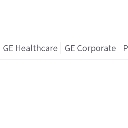
GE Healthcare
GE Corporate
P