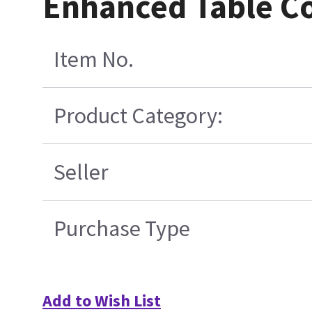
Enhanced Table Co
Item No.
Product Category:
Seller
Purchase Type
Add to Wish List