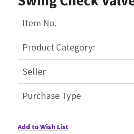
Swing Check Valve
Item No.
Product Category:
Seller
Purchase Type
Add to Wish List