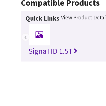
Compatible Products
View Product Detai
Quick Links
‹
Signa HD 1.5T