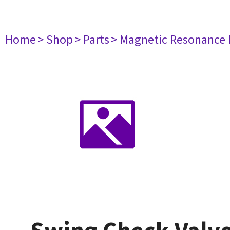
Home
> Shop
> Parts
> Magnetic Resonance