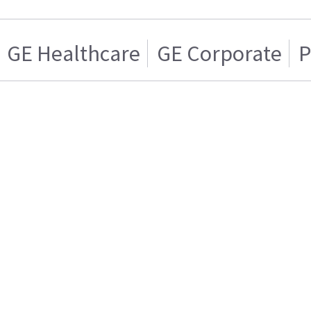
GE Healthcare
GE Corporate
P