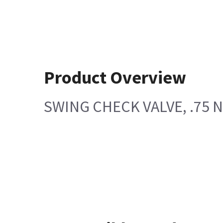
Product Overview
SWING CHECK VALVE, .75 