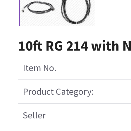
10ft RG 214 with 
Item No.
Product Category:
Seller