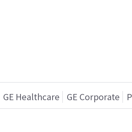
GE Healthcare
GE Corporate
P