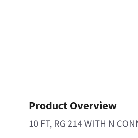
Product Overview
10 FT, RG 214 WITH N CO