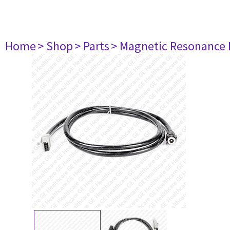
Home
> Shop
> Parts
> Magnetic Resonance