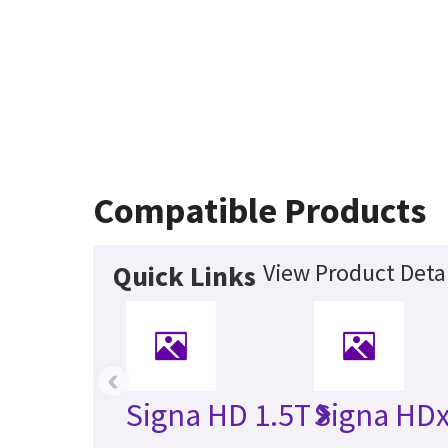
Compatible Products
View Product Detai
Quick Links
‹
Signa HD 1.5T
Signa HDx