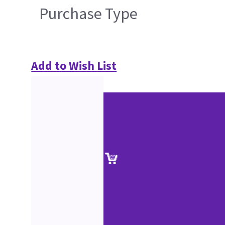
Purchase Type
Add to Wish List