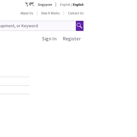
Singapore
English
/
English
About Us
How It Works
Contact Us
Sign In
Register