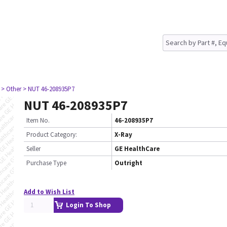
> Other
> NUT 46-208935P7
NUT 46-208935P7
Item No.
46-208935P7
Product Category:
X-Ray
Seller
GE HealthCare
Purchase Type
Outright
Add to Wish List
Login To Shop