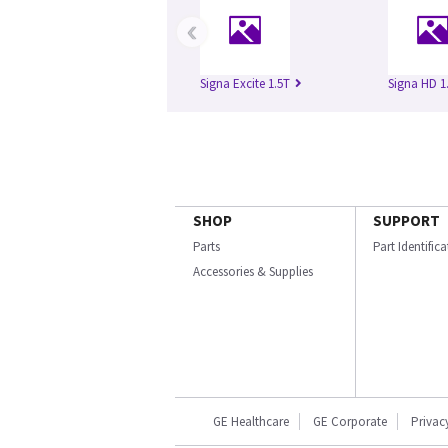
‹
Signa Excite 1.5T
Signa HD 1
SHOP
SUPPORT
Parts
Part Identific
Accessories & Supplies
GE Healthcare
GE Corporate
Privac