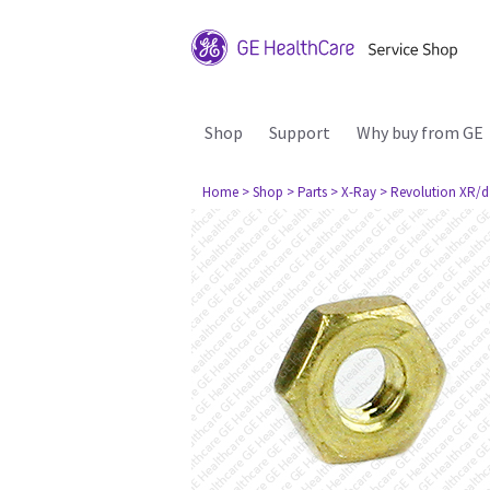
Shop
Support
Why buy from GE
Home
> Shop
> Parts
> X-Ray
> Revolution XR/d