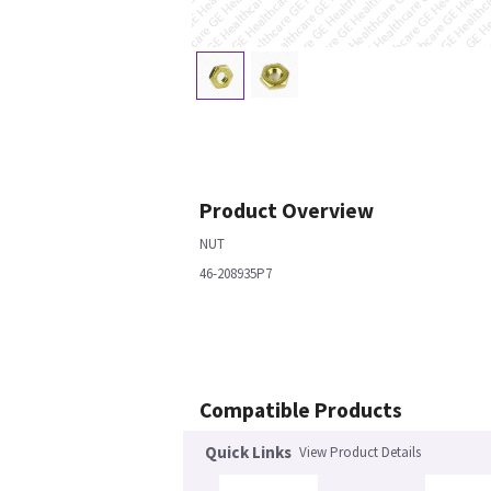
Product Overview
NUT
46-208935P7
Compatible Products
Quick Links
View Product Details