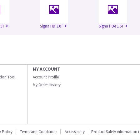
.5T
Signa HD 3.0T
Signa HDe 1.5T
MY ACCOUNT
ation Tool
Account Profile
My Order History
y Policy
Terms and Conditions
Accessibility
Product Safety information 