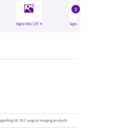
›
Signa HDx 1.5T
Signa HDx 3.0T
Si
regarding GE OEC surgical imaging products