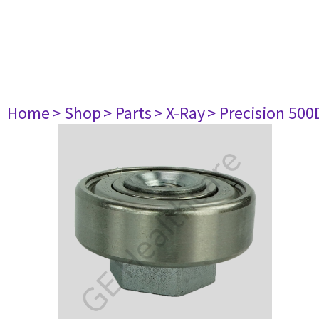
Home
> Shop
> Parts
> X-Ray
> Precision 500