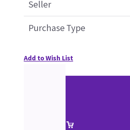
Seller
Purchase Type
Add to Wish List