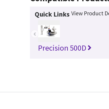
View Product De
Quick Links
‹
Precision 500D