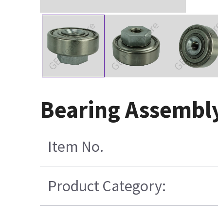
Bearing Assembly
Item No.
Product Category: