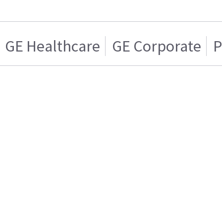
GE Healthcare
GE Corporate
P