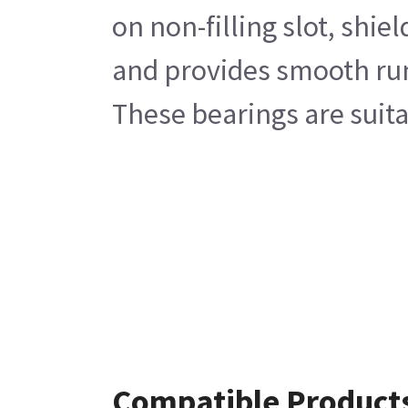
on non-filling slot, shi
and provides smooth run.
These bearings are suita
Compatible Product