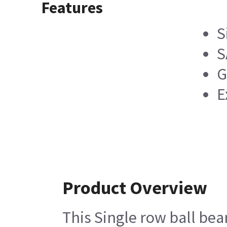
Features
S
S
G
E
Product Overview
This Single row ball bea