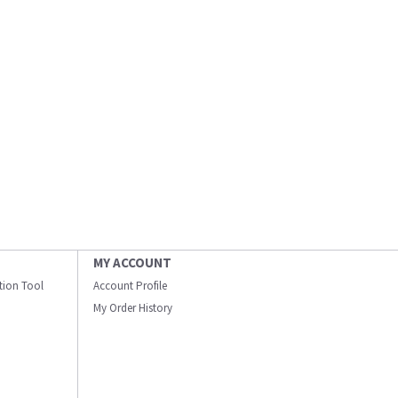
MY ACCOUNT
ation Tool
Account Profile
My Order History