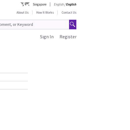
Singapore
English
/
English
About Us
How It Works
Contact Us
Sign In
Register