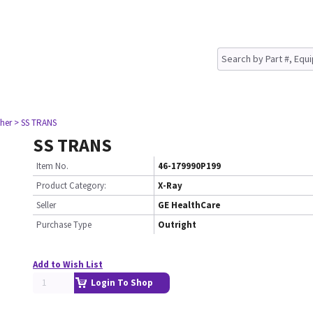
her
> SS TRANS
SS TRANS
Item No.
46-179990P199
Product Category:
X-Ray
Seller
GE HealthCare
Purchase Type
Outright
Add to Wish List
Login To Shop