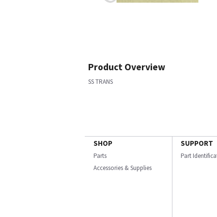
Product Overview
SS TRANS
SHOP
SUPPORT
Parts
Part Identific
Accessories & Supplies