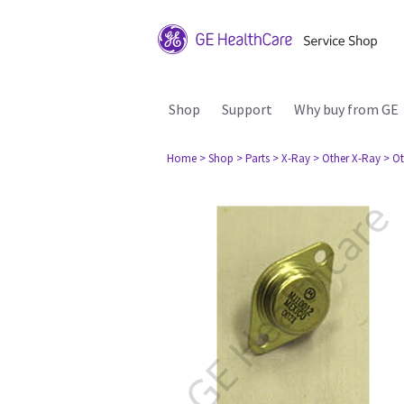
Shop
Support
Why buy from GE
Home
> Shop
> Parts
> X-Ray
> Other X-Ray
> Ot