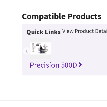
Compatible Products
View Product Detai
Quick Links
‹
Precision 500D