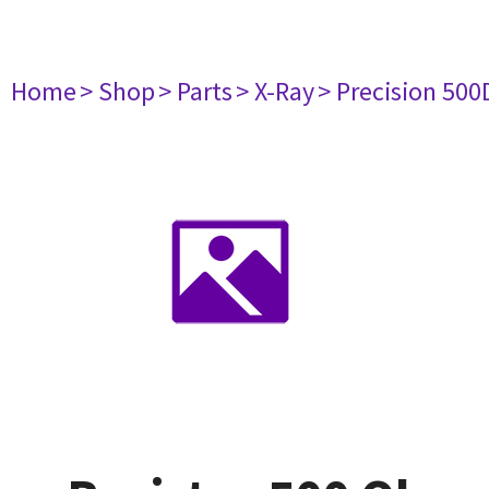
Home
> Shop
> Parts
> X-Ray
> Precision 500