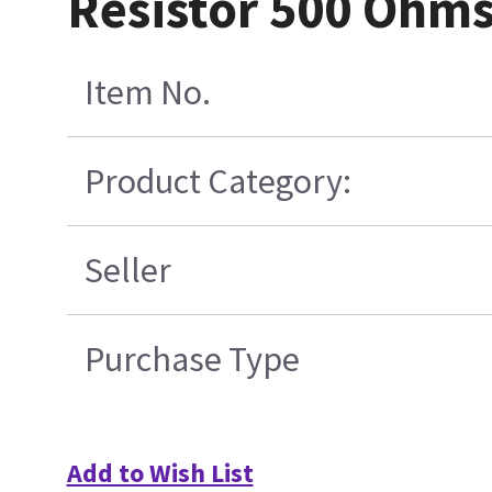
Resistor 500 Ohms
Item No.
Product Category:
Seller
Purchase Type
Add to Wish List