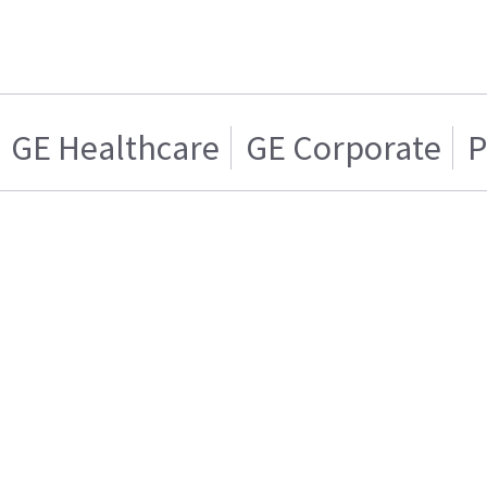
GE Healthcare
GE Corporate
P