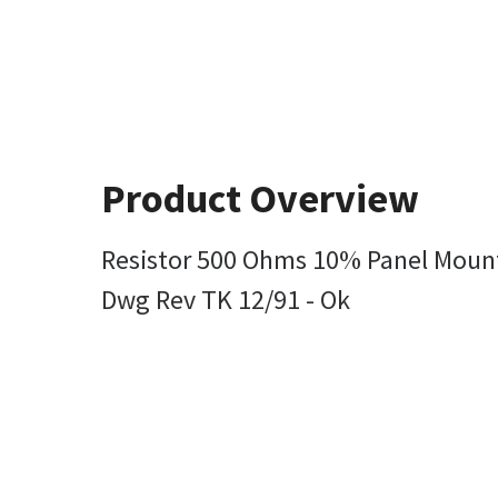
Product Overview
Resistor 500 Ohms 10% Panel Mount
Dwg Rev TK 12/91 - Ok