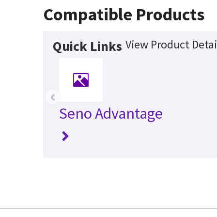
Compatible Products
View Product Detai
Quick Links
‹
Seno Advantage