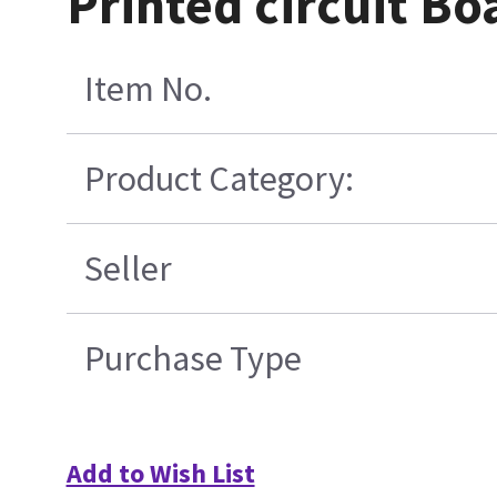
Printed circuit Bo
Item No.
Product Category:
Seller
Purchase Type
Add to Wish List