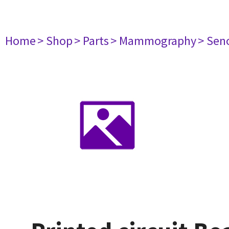
Home
> Shop
> Parts
> Mammography
> Sen