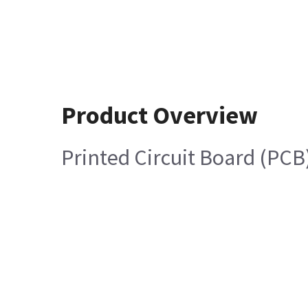
Product Overview
Printed Circuit Board (PCB