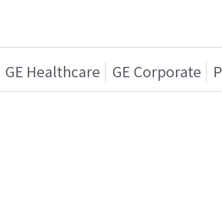
GE Healthcare
GE Corporate
P