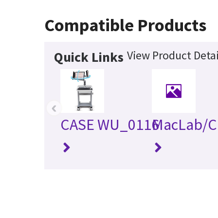
Compatible Products
View Product Detai
Quick Links
‹
CASE WU_0116
MacLab/C