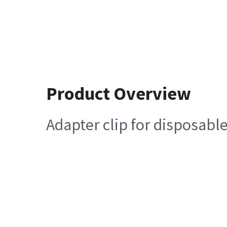
Product Overview
Adapter clip for disposabl