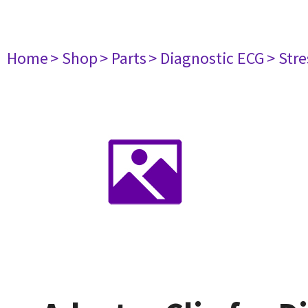
Home
> Shop
> Parts
> Diagnostic ECG
> Str