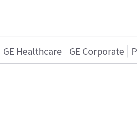
GE Healthcare
GE Corporate
P