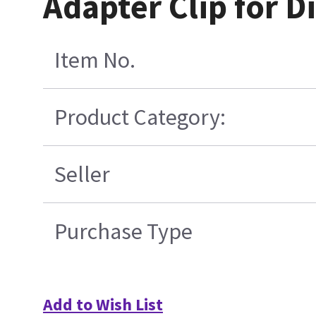
Adapter Clip for D
Item No.
Product Category:
Seller
Purchase Type
Add to Wish List