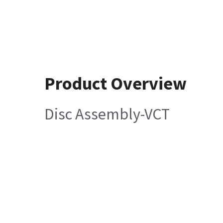
Product Overview
Disc Assembly-VCT