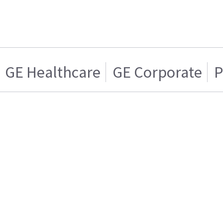
GE Healthcare
GE Corporate
P