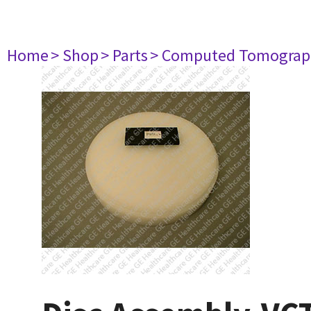
Home
> Shop
> Parts
> Computed Tomograp