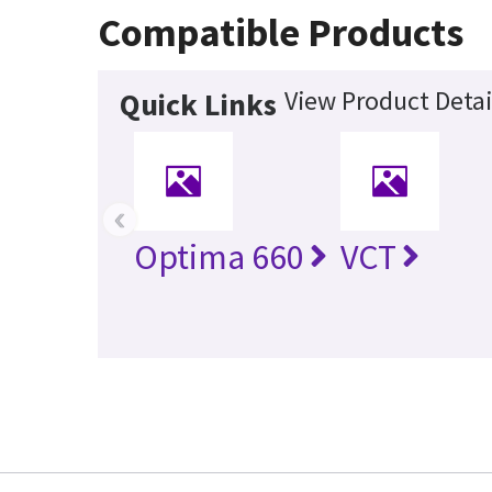
Compatible Products
View Product Detai
Quick Links
‹
Optima 660
VCT