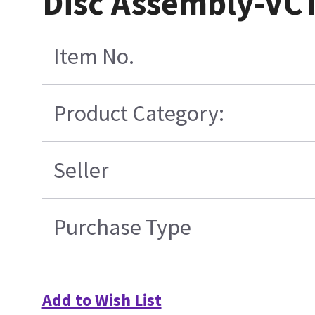
Disc Assembly-VC
Item No.
Product Category:
Seller
Purchase Type
Add to Wish List